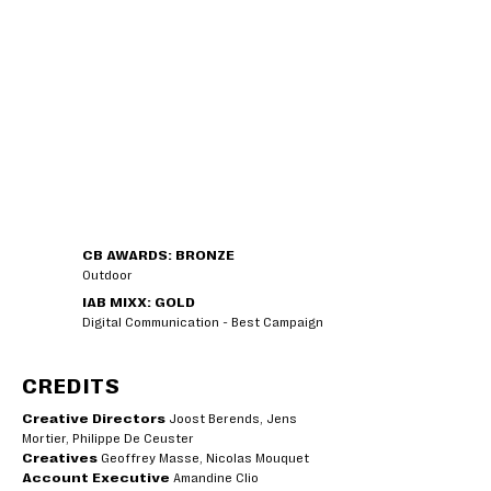
CB AWARDS: BRONZE
Outdoor
IAB MIXX: GOLD
Digital Communication - Best Campaign
CREDITS
Creative Directors
Joost Berends, Jens
Mortier, Philippe De Ceuster
Creatives
Geoffrey Masse, Nicolas Mouquet
Account Executive
Amandine Clio