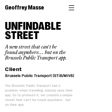
Geoffrey Masse
UNFINDABLE
STREET
A new street that can't be
found anywhere... but on the
Brussels Public Transport app.
Client
Brussels Public Transport (STIB/MIVB)
The Brussels Public Transport had a
problem: when travelling, nobody uses their
app. So to promote it, we created a unique
street that can't be found anywhere... but
on their app.